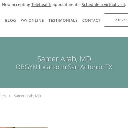
Now accepting
Telehealth
appointments.
Schedule a virtual visit
.
S
BLOG
PAY ONLINE
TESTIMONIALS
CONTACT
210-23
Samer Arab, MD
OBGYN located in San Antonio, TX
ders
Samer Arab, MD