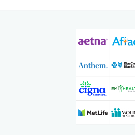
Since 2013, Dr. Arab has
medicine and obstetrics
is known for his calm d
patient-centered approac
quality, evidence-based 
informed, supported, an
toward lasting well-bein