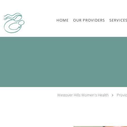
Skip to main content
HOME
OUR PROVIDERS
SERVICE
Westover Hills Women's Health
Provi