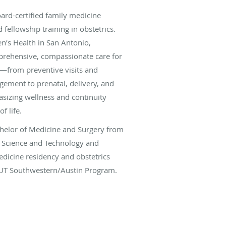
ard-certified family medicine
fellowship training in obstetrics.
’s Health in San Antonio,
rehensive, compassionate care for
s—from preventive visits and
ement to prenatal, delivery, and
sizing wellness and continuity
f life.
chelor of Medicine and Surgery from
f Science and Technology and
dicine residency and obstetrics
 UT Southwestern/Austin Program.
decade of experience in both
t settings, managing high-risk
g cesarean sections, and supporting
age of maternal health.