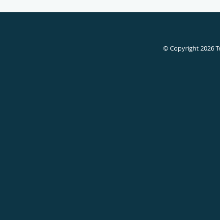
© Copyright 2026
T