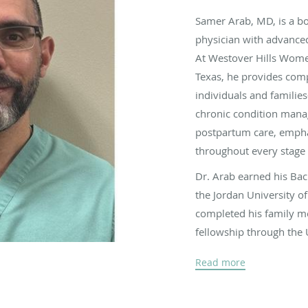
Samer Arab, MD, is a bo
physician with advanced 
At
Westover Hills Women
Texas,
he provides comp
individuals and familie
chronic condition manag
postpartum care, empha
throughout every stage o
Dr. Arab earned his Ba
the Jordan University o
completed his family me
fellowship through the
He brings more than a 
Read more
outpatient and inpatien
pregnancies, performin
women through every st