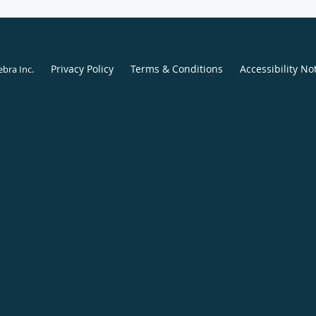
Privacy Policy
Terms & Conditions
Accessibility No
ebra Inc
.