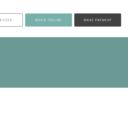
3-1215
BOOK ONLINE
MAKE PAYMENT