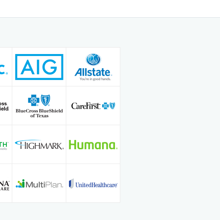
 practiced full-scope family
 at Frio Regional Hospital, where he
emeanor, clinical expertise, and
h. His mission is to deliver high-
care that helps every patient feel
d confident in their health journey
g.