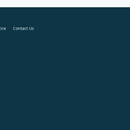
tice
Contact Us