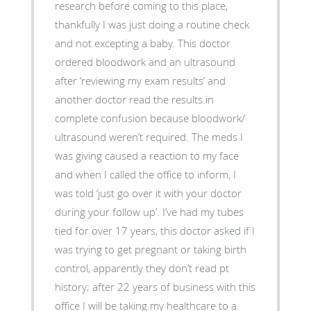
research before coming to this place,
thankfully I was just doing a routine check
and not excepting a baby. This doctor
ordered bloodwork and an ultrasound
after ‘reviewing my exam results’ and
another doctor read the results in
complete confusion because bloodwork/
ultrasound weren’t required. The meds I
was giving caused a reaction to my face
and when I called the office to inform, I
was told ‘just go over it with your doctor
during your follow up’. I’ve had my tubes
tied for over 17 years, this doctor asked if I
was trying to get pregnant or taking birth
control, apparently they don’t read pt
history; after 22 years of business with this
office I will be taking my healthcare to a