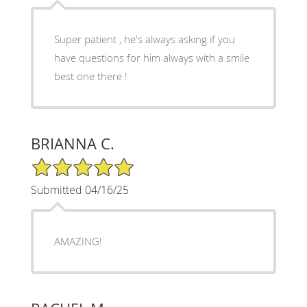
Super patient , he's always asking if you
have questions for him always with a smile
best one there !
BRIANNA C.
5/5 Star Rating
Submitted 04/16/25
AMAZING!