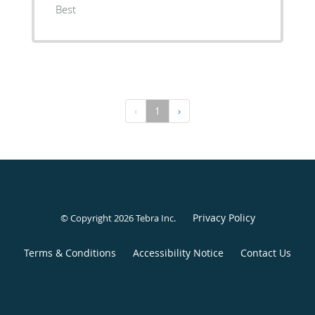
Best
‹
1
›
Privacy Policy
© Copyright 2026
Tebra Inc
.
Terms & Conditions
Accessibility Notice
Contact Us