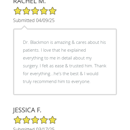
RACHEL M.
5/5 Star Rating
Submitted 04/09/25
Dr. Blackmon is amazing & cares about his
patients. I love that he explained
everything to me in detail about my
surgery. I felt as ease & trusted him. Thank
for everything...he's the best & I would
truly recommend him to everyone.
JESSICA F.
5/5 Star Rating
Submitted 03/17/25