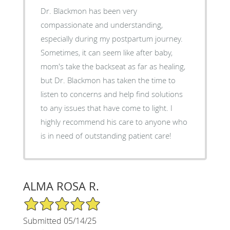
Dr. Blackmon has been very
compassionate and understanding,
especially during my postpartum journey.
Sometimes, it can seem like after baby,
mom's take the backseat as far as healing,
but Dr. Blackmon has taken the time to
listen to concerns and help find solutions
to any issues that have come to light. I
highly recommend his care to anyone who
is in need of outstanding patient care!
ALMA ROSA R.
5/5 Star Rating
Submitted 05/14/25