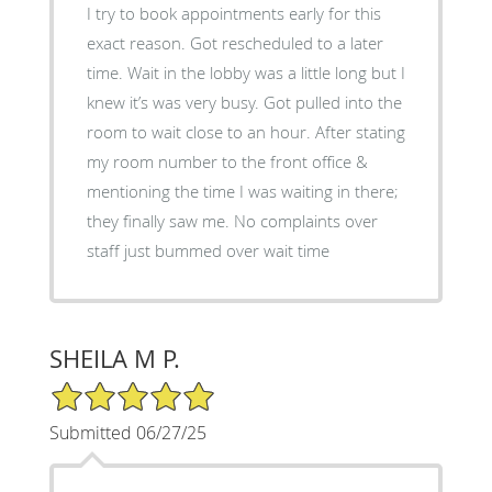
I try to book appointments early for this
exact reason. Got rescheduled to a later
time. Wait in the lobby was a little long but I
knew it’s was very busy. Got pulled into the
room to wait close to an hour. After stating
my room number to the front office &
mentioning the time I was waiting in there;
they finally saw me. No complaints over
staff just bummed over wait time
SHEILA M P.
5/5 Star Rating
Submitted 06/27/25