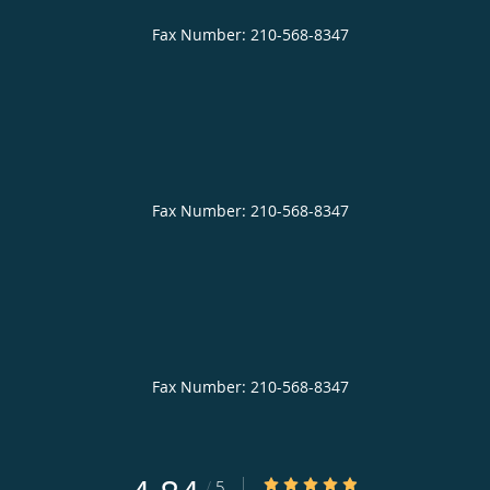
4.84/5 Star Rating
/
5