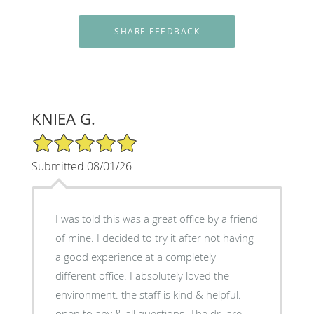
KNIEA G.
5/5 Star Rating
Submitted 08/01/26
I was told this was a great office by a friend
of mine. I decided to try it after not having
a good experience at a completely
different office. I absolutely loved the
environment. the staff is kind & helpful.
open to any & all questions. The dr. are