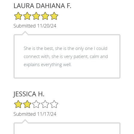
LAURA DAHIANA F.
5/5 Star Rating
Submitted 11/20/24
She is the best, she is the only one I could
connect with, she is very patient, calm and
explains everything well.
JESSICA H.
2/5 Star Rating
Submitted 11/17/24