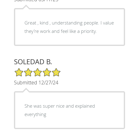
Great , kind , understanding people. I value
they’re work and feel like a priority.
SOLEDAD B.
5/5 Star Rating
Submitted 12/27/24
She was super nice and explained
everything