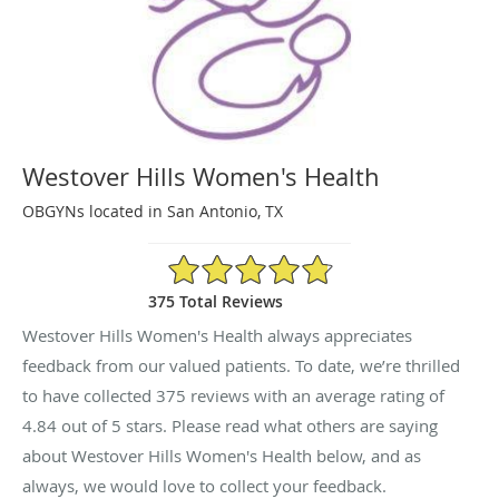
Westover Hills Women's Health
OBGYNs located in San Antonio, TX
4.84/5 Star Rating
375 Total Reviews
Westover Hills Women's Health always appreciates
feedback from our valued patients. To date, we’re thrilled
to have collected
375
reviews with an average rating of
4.84
out of 5 stars. Please read what others are saying
about Westover Hills Women's Health below, and as
always, we would love to collect your feedback.