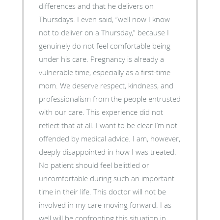
differences and that he delivers on
Thursdays. I even said, “well now I know
not to deliver on a Thursday,” because I
genuinely do not feel comfortable being
under his care. Pregnancy is already a
vulnerable time, especially as a first-time
mom. We deserve respect, kindness, and
professionalism from the people entrusted
with our care. This experience did not
reflect that at all. I want to be clear I’m not
offended by medical advice. I am, however,
deeply disappointed in how I was treated.
No patient should feel belittled or
uncomfortable during such an important
time in their life. This doctor will not be
involved in my care moving forward. I as
well will be confronting this situation in