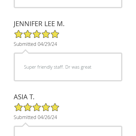
JENNIFER LEE M.
5/5 Star Rating
Submitted 04/29/24
Super friendly staff. Dr was great
ASIA T.
5/5 Star Rating
Submitted 04/26/24