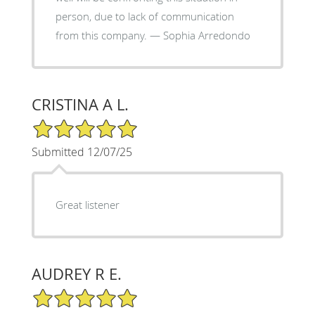
person, due to lack of communication
from this company. — Sophia Arredondo
CRISTINA A L.
5/5 Star Rating
Submitted 12/07/25
Great listener
AUDREY R E.
5/5 Star Rating