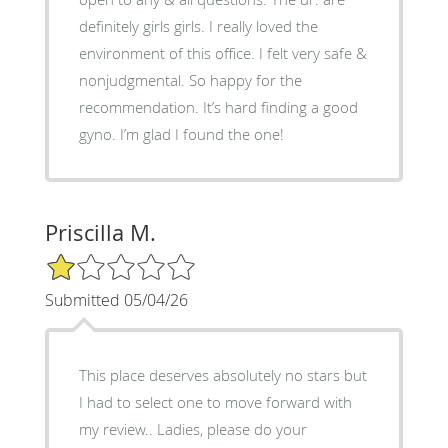
definitely girls girls. I really loved the
environment of this office. I felt very safe &
nonjudgmental. So happy for the
recommendation. It’s hard finding a good
gyno. I’m glad I found the one!
Priscilla M.
1/5 Star Rating
Submitted 05/04/26
This place deserves absolutely no stars but
I had to select one to move forward with
my review.. Ladies, please do your