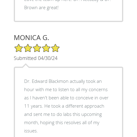
Brown are great!
MONICA G.
5/5 Star Rating
Submitted 04/30/24
Dr. Edward Blackmon actually took an
hour with me to listen to all my concerns
as I haven't been able to conceive in over
11 years. He took a different approach
and sent me to do labs this upcoming
month, hoping this resolves all of my
issues.