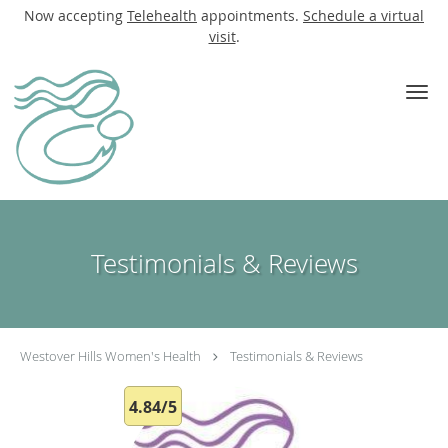
Now accepting
Telehealth
appointments.
Schedule a virtual
visit
.
Skip to main content
Testimonials & Reviews
Westover Hills Women's Health
Testimonials & Reviews
4.84/5