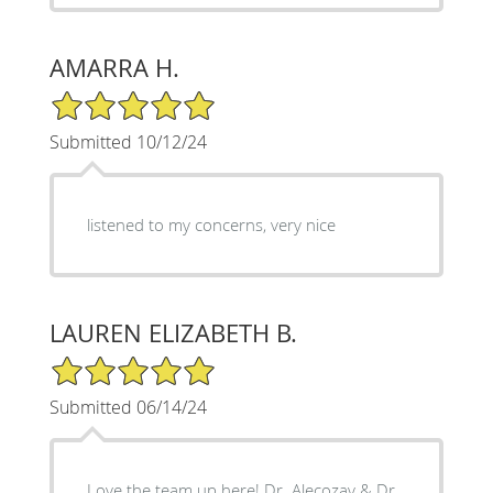
AMARRA H.
5/5 Star Rating
Submitted 10/12/24
listened to my concerns, very nice
LAUREN ELIZABETH B.
5/5 Star Rating
Submitted 06/14/24
Love the team up here! Dr. Alecozay & Dr.