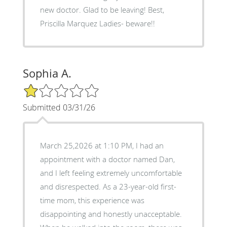
new doctor. Glad to be leaving! Best,
Priscilla Marquez Ladies- beware!!
Sophia A.
1/5 Star Rating
Submitted 03/31/26
March 25,2026 at 1:10 PM, I had an
appointment with a doctor named Dan,
and I left feeling extremely uncomfortable
and disrespected. As a 23-year-old first-
time mom, this experience was
disappointing and honestly unacceptable.