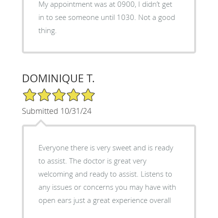
My appointment was at 0900, I didn’t get
in to see someone until 1030. Not a good
thing.
DOMINIQUE T.
5/5 Star Rating
Submitted 10/31/24
Everyone there is very sweet and is ready
to assist. The doctor is great very
welcoming and ready to assist. Listens to
any issues or concerns you may have with
open ears just a great experience overall