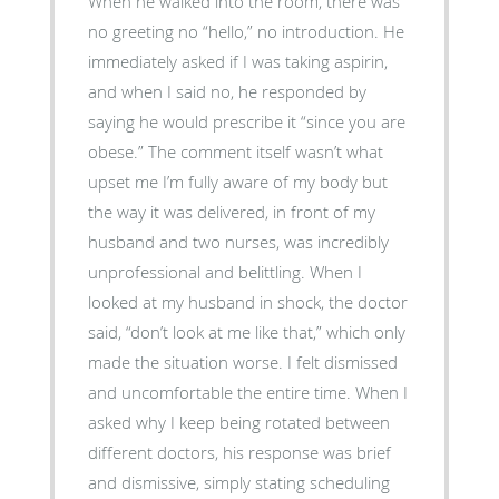
When he walked into the room, there was
no greeting no “hello,” no introduction. He
immediately asked if I was taking aspirin,
and when I said no, he responded by
saying he would prescribe it “since you are
obese.” The comment itself wasn’t what
upset me I’m fully aware of my body but
the way it was delivered, in front of my
husband and two nurses, was incredibly
unprofessional and belittling. When I
looked at my husband in shock, the doctor
said, “don’t look at me like that,” which only
made the situation worse. I felt dismissed
and uncomfortable the entire time. When I
asked why I keep being rotated between
different doctors, his response was brief
and dismissive, simply stating scheduling