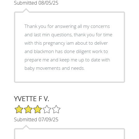
Submitted 08/05/25
Thank you for answering all my concerns
and last min questions, thank you for time
with this pregnancy iam about to deliver
and blackmon has done diligent work to
prepare me and keep me up to date with
baby movements and needs.
YVETTE F V.
3/5 Star Rating
Submitted 07/09/25