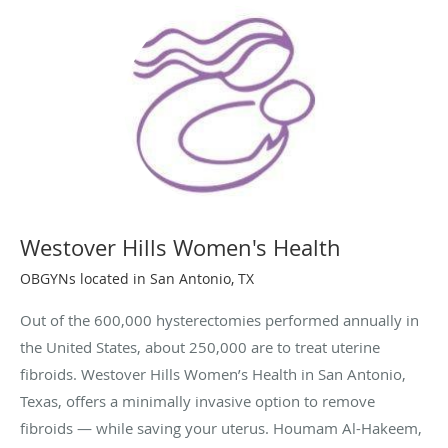
Westover Hills Women's Health
OBGYNs located in San Antonio, TX
Out of the 600,000 hysterectomies performed annually in
the United States, about 250,000 are to treat uterine
fibroids. Westover Hills Women’s Health in San Antonio,
Texas, offers a minimally invasive option to remove
fibroids — while saving your uterus. Houmam Al-Hakeem,