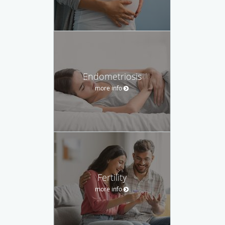
Endometriosis
more info
Fertility
more info