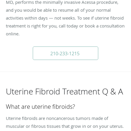
MD, performs the minimally invasive Acessa procedure,
and you would be able to resume all of your normal
activities within days — not weeks. To see if uterine fibroid
treatment is right for you, call today or book a consultation
online.
210-233-1215
Uterine Fibroid Treatment Q & A
What are uterine fibroids?
Uterine fibroids are noncancerous tumors made of
muscular or fibrous tissues that grow in or on your uterus.