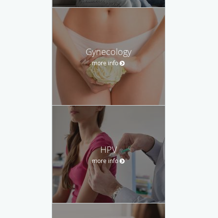
Gynecology
more info
HPV
more info