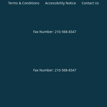
Terms & Conditions
Accessibility Notice
Contact Us