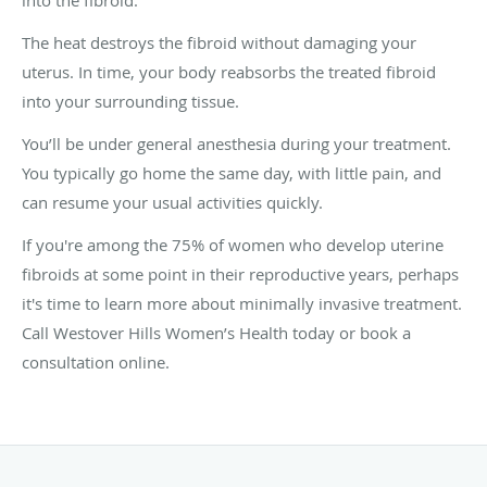
The heat destroys the fibroid without damaging your
uterus. In time, your body reabsorbs the treated fibroid
into your surrounding tissue.
You’ll be under general anesthesia during your treatment.
You typically go home the same day, with little pain, and
can resume your usual activities quickly.
If you're among the 75% of women who develop uterine
fibroids at some point in their reproductive years, perhaps
it's time to learn more about minimally invasive treatment.
Call Westover Hills Women’s Health today or book a
consultation online.