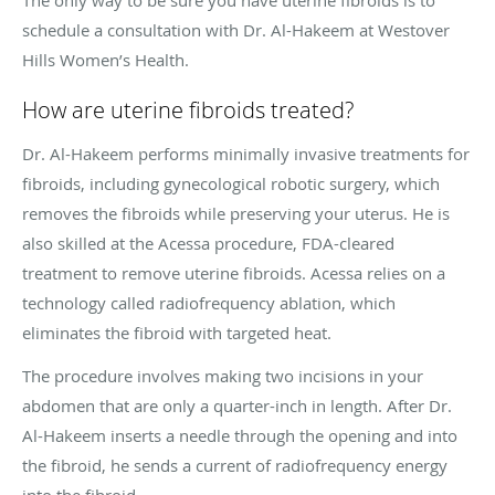
schedule a consultation with Dr. Al-Hakeem at Westover
Hills Women’s Health.
How are uterine fibroids treated?
Dr. Al-Hakeem performs minimally invasive treatments for
fibroids, including gynecological robotic surgery, which
removes the fibroids while preserving your uterus. He is
also skilled at the Acessa procedure, FDA-cleared
treatment to remove uterine fibroids. Acessa relies on a
technology called radiofrequency ablation, which
eliminates the fibroid with targeted heat.
The procedure involves making two incisions in your
abdomen that are only a quarter-inch in length. After Dr.
Al-Hakeem inserts a needle through the opening and into
the fibroid, he sends a current of radiofrequency energy
into the fibroid.