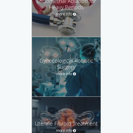
Endometrial Ablation for
Heavy Periods
more info
Gynecological Robotic
Surgery
more info
Uterine Fibroid Treatment
more info