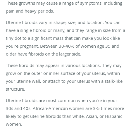
These growths may cause a range of symptoms, including
pain and heavy periods.
Uterine fibroids vary in shape, size, and location. You can
have a single fibroid or many, and they range in size from a
tiny dot to a significant mass that can make you look like
you're pregnant. Between 30-40% of women age 35 and
older have fibroids on the larger side.
These fibroids may appear in various locations. They may
grow on the outer or inner surface of your uterus, within
your uterine wall, or attach to your uterus with a stalk-like
structure.
Uterine fibroids are most common when you’re in your
30s and 40s. African-American women are 3-5 times more
likely to get uterine fibroids than white, Asian, or Hispanic
women.