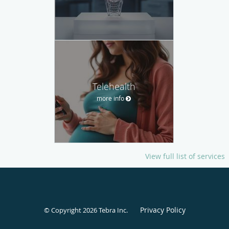
Telehealth
more info
View full list of services
Privacy Policy
© Copyright 2026
Tebra Inc
.