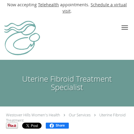
Now accepting
Telehealth
appointments.
Schedule a virtual
visit
.
Skip to main content
Uterine Fibroid Treatment
Specialist
Westover Hills Women's Health
Our Services
Uterine Fibroid
Treatment
Share