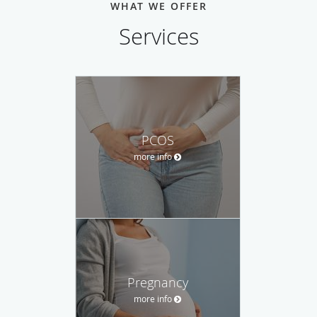
WHAT WE OFFER
Services
PCOS
more info
Pregnancy
more info