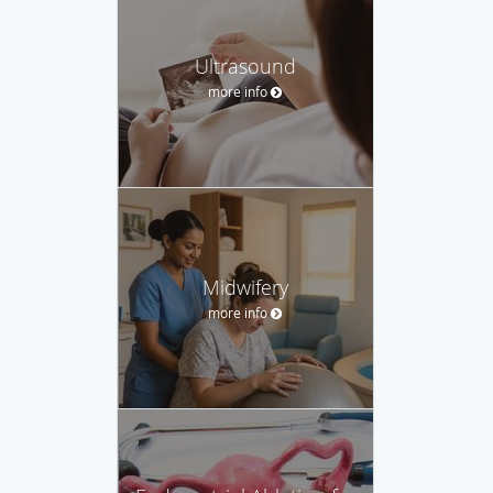
Ultrasound
more info
Midwifery
more info