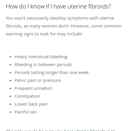
How do I know if I have uterine fibroids?
You won't necessarily develop symptoms with uterine
fibroids, as many women don't. However, some common
warning signs to look for may include:
Heavy menstrual bleeding
Bleeding in between periods
Periods lasting longer than one week
Pelvic pain or pressure
Frequent urination
Constipation
Lower back pain
Painful sex
The only way to be sure you have uterine fibroids is to