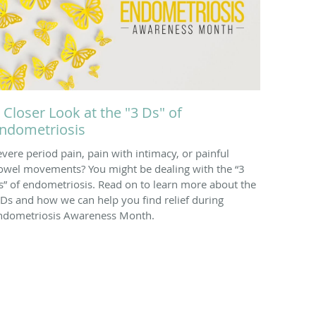
 Closer Look at the "3 Ds" of
ndometriosis
evere period pain, pain with intimacy, or painful
owel movements? You might be dealing with the “3
s” of endometriosis. Read on to learn more about the
 Ds and how we can help you find relief during
ndometriosis Awareness Month.