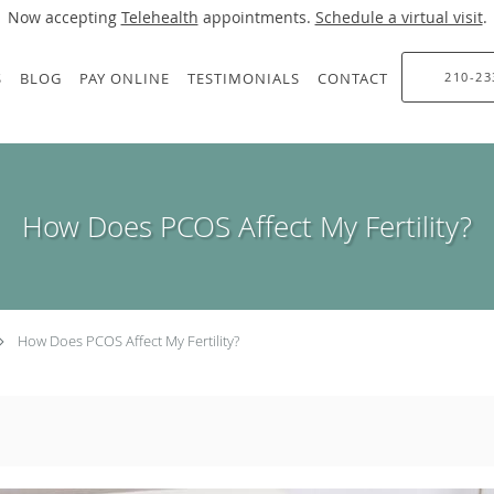
Now accepting
Telehealth
appointments.
Schedule a virtual visit
.
S
BLOG
PAY ONLINE
TESTIMONIALS
CONTACT
210-23
How Does PCOS Affect My Fertility?
How Does PCOS Affect My Fertility?