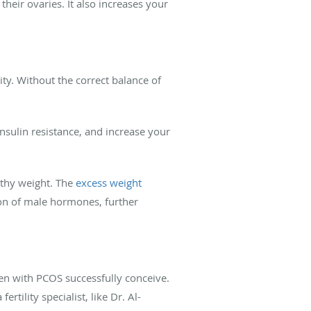
eir ovaries. It also increases your
ty. Without the correct balance of
insulin resistance, and increase your
thy weight. The
excess weight
ion of male hormones, further
en with PCOS successfully conceive.
tility specialist, like Dr. Al-