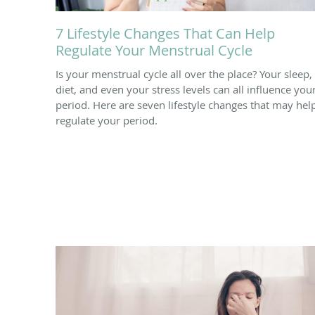
7 Lifestyle Changes That Can Help
Regulate Your Menstrual Cycle
Is your menstrual cycle all over the place? Your sleep,
diet, and even your stress levels can all influence you
period. Here are seven lifestyle changes that may hel
regulate your period.