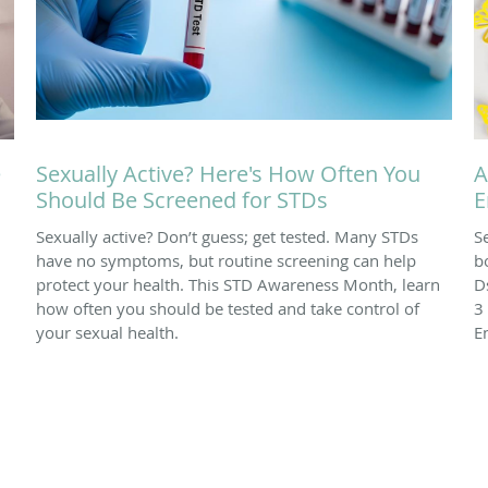
e
Sexually Active? Here's How Often You
A
Should Be Screened for STDs
E
Sexually active? Don’t guess; get tested. Many STDs
S
have no symptoms, but routine screening can help
b
protect your health. This STD Awareness Month, learn
D
how often you should be tested and take control of
3
your sexual health.
E