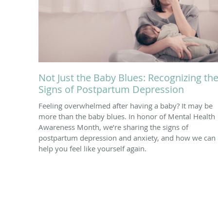
Not Just the Baby Blues: Recognizing th
Signs of Postpartum Depression
Feeling overwhelmed after having a baby? It may be
more than the baby blues. In honor of Mental Health
Awareness Month, we’re sharing the signs of
postpartum depression and anxiety, and how we can
help you feel like yourself again.