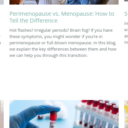
Perimenopause vs. Menopause: How to
5
Tell the Difference
I
w
Hot flashes? Irregular periods? Brain fog? If you have
a
r
these symptoms, you might wonder if you’re in
in
p
perimenopause or full-blown menopause. In this blog,
we explain the key differences between them and how
we can help you through this transition.