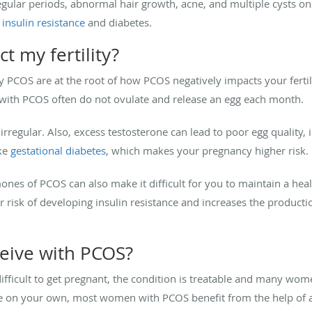
lar periods, abnormal hair growth, acne, and multiple cysts on th
insulin resistance
and diabetes.
 my fertility?
COS are at the root of how PCOS negatively impacts your fertili
with PCOS often do not ovulate and release an egg each month.
regular. Also, excess testosterone can lead to poor egg quality, 
ke
gestational diabetes
, which makes your pregnancy higher risk.
es of PCOS can also make it difficult for you to maintain a heal
 risk of developing insulin resistance and increases the product
nceive with PCOS?
ficult to get pregnant, the condition is treatable and many wom
e on your own, most women with PCOS benefit from the help of a fer