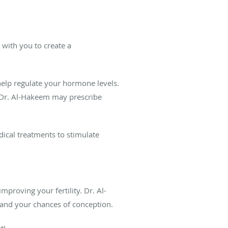
 with you to create a
o help regulate your hormone levels.
, Dr. Al-Hakeem may prescribe
ical treatments to stimulate
mproving your fertility. Dr. Al-
and your chances of conception.
t!