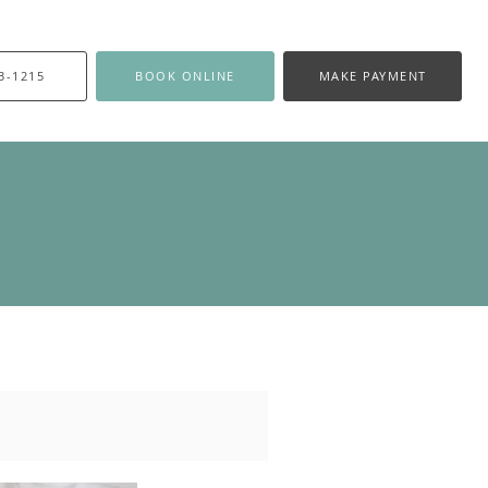
3-1215
BOOK ONLINE
MAKE PAYMENT