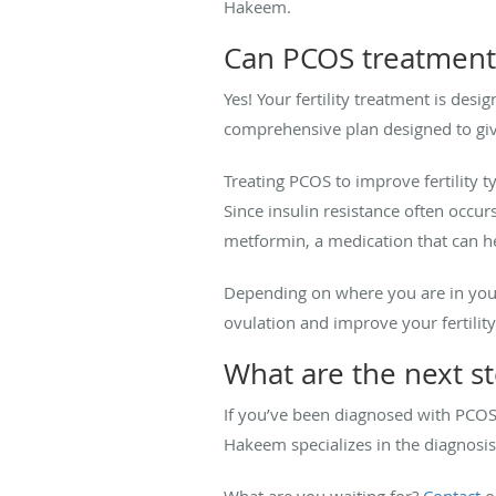
Hakeem.
Can PCOS treatments
Yes! Your fertility treatment is des
comprehensive plan designed to gi
Treating PCOS to improve fertility ty
Since insulin resistance often occ
metformin, a medication that can h
Depending on where you are in your
ovulation and improve your fertility
What are the next s
If you’ve been diagnosed with PCOS a
Hakeem specializes in the diagnos
What are you waiting for?
Contact
o