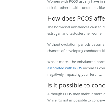
Women with PCOS usually have irregu
risk for other health conditions, like
How does PCOS affect
The hormonal imbalances caused by P
estrogen and testosterone, women 
Without ovulation, periods become ir
chances of developing conditions li
What’s more? The imbalanced hormon
associated with PCOS
increases your
negatively impacting your fertility.
Is it possible to co
Although PCOS may make it more dif
While it’s not impossible to conceiv