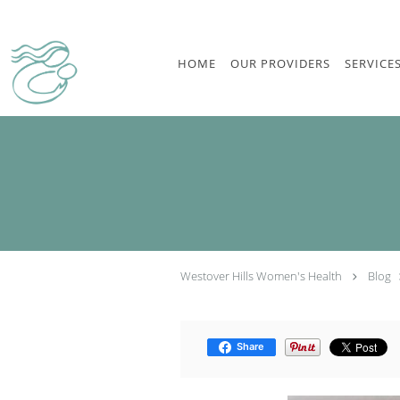
Skip to main content
HOME
OUR PROVIDERS
SERVICE
Westover Hills Women's Health
Blog
Share