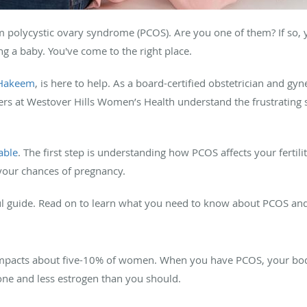
om polycystic ovary syndrome (PCOS). Are you one of them? If so
g a baby. You've come to the right place.
Hakeem
, is here to help. As a board-certified obstetrician and gy
ers at Westover Hills Women’s Health understand the frustratin
able
. The first step is understanding how PCOS affects your fertil
 your chances of pregnancy.
ul guide. Read on to learn what you need to know about PCOS and y
mpacts about five-10% of women. When you have PCOS, your bod
one and less estrogen than you should.