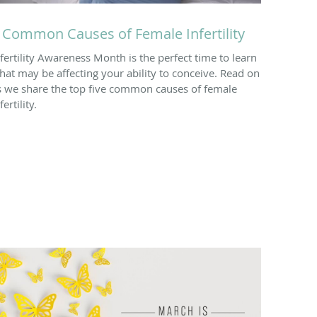
 Common Causes of Female Infertility
nfertility Awareness Month is the perfect time to learn
hat may be affecting your ability to conceive. Read on
s we share the top five common causes of female
fertility.