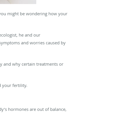
, you might be wondering how your
necologist, he and our
g symptoms and worries caused by
ity and why certain treatments or
our fertility.
y’s hormones are out of balance,