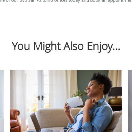
You Might Also Enjoy...