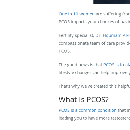
One in 10 women
are suffering fr
PCOS impacts your chances of havin
Fertility specialist,
Dr. Houmam Al-
compassionate team of care provid
PCOS.
The good news is that
PCOS is treat
lifestyle changes can help improve
That’s why we’ve created this helpf
What is PCOS?
PCOS is a common condition
that i
leading you to have more testoster