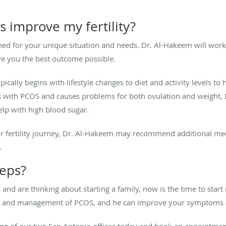
 improve my fertility?
igned for your unique situation and needs. Dr. Al-Hakeem will work
ve you the best outcome possible.
pically begins with lifestyle changes to diet and activity levels t
urs with PCOS and causes problems for both ovulation and weight
elp with high blood sugar.
 fertility journey, Dr. Al-Hakeem may recommend additional med
.
teps?
nd are thinking about starting a family, now is the time to start i
is and management of PCOS, and he can improve your symptoms 
ne of our two San Antonio offices today and book an appointmen