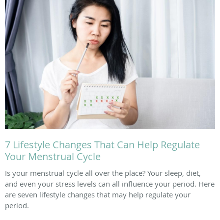
7 Lifestyle Changes That Can Help Regulate
Your Menstrual Cycle
Is your menstrual cycle all over the place? Your sleep, diet,
and even your stress levels can all influence your period. Here
are seven lifestyle changes that may help regulate your
period.