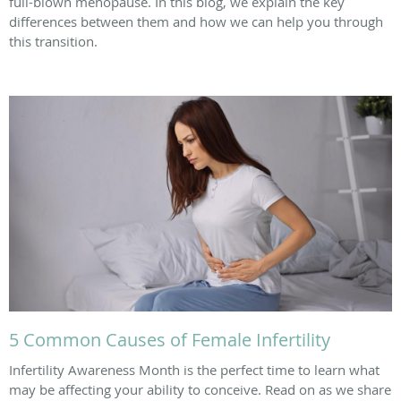
full-blown menopause. In this blog, we explain the key
differences between them and how we can help you through
this transition.
5 Common Causes of Female Infertility
Infertility Awareness Month is the perfect time to learn what
may be affecting your ability to conceive. Read on as we share