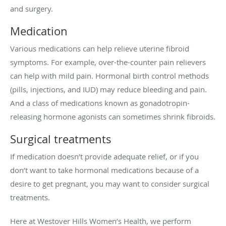
and surgery.
Medication
Various medications can help relieve uterine fibroid
symptoms. For example, over-the-counter pain relievers
can help with mild pain. Hormonal birth control methods
(pills, injections, and IUD) may reduce bleeding and pain.
And a class of medications known as gonadotropin-
releasing hormone agonists can sometimes shrink fibroids.
Surgical treatments
If medication doesn’t provide adequate relief, or if you
don’t want to take hormonal medications because of a
desire to get pregnant, you may want to consider surgical
treatments.
Here at Westover Hills Women’s Health, we perform