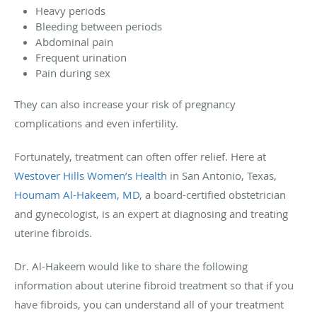
Heavy periods
Bleeding between periods
Abdominal pain
Frequent urination
Pain during sex
They can also increase your risk of pregnancy
complications and even infertility.
Fortunately, treatment can often offer relief. Here at
Westover Hills Women’s Health
in San Antonio, Texas,
Houmam Al-Hakeem, MD
, a board-certified obstetrician
and gynecologist, is an expert at diagnosing and treating
uterine fibroids.
Dr. Al-Hakeem would like to share the following
information about uterine fibroid treatment so that if you
have fibroids, you can understand all of your treatment