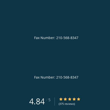
4.84
4.84/5 Star Rating
/
5
(375 reviews)