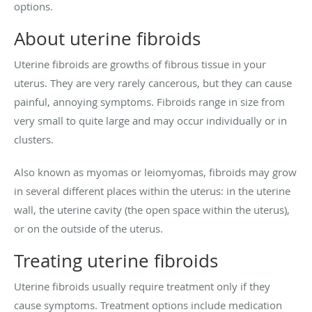
options.
About uterine fibroids
Uterine fibroids are growths of fibrous tissue in your
uterus. They are very rarely cancerous, but they can cause
painful, annoying symptoms. Fibroids range in size from
very small to quite large and may occur individually or in
clusters.
Also known as myomas or leiomyomas, fibroids may grow
in several different places within the uterus: in the uterine
wall, the uterine cavity (the open space within the uterus),
or on the outside of the uterus.
Treating uterine fibroids
Uterine fibroids usually require treatment only if they
cause symptoms. Treatment options include medication