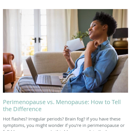
Perimenopause vs. Menopause: How to Tell
the Difference
Hot flashes? Irregular periods? Brain fog? If you have these
symptoms, you might wonder if you’re in perimenopause or