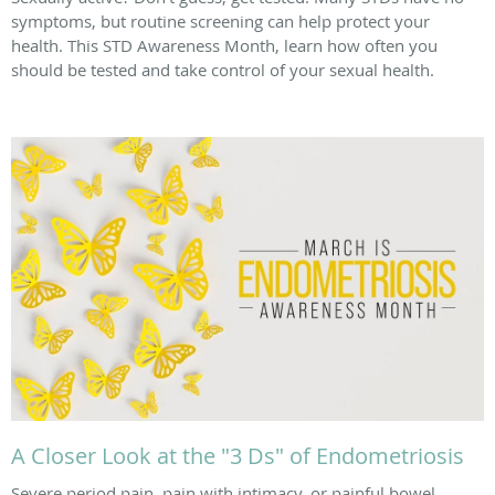
symptoms, but routine screening can help protect your
health. This STD Awareness Month, learn how often you
should be tested and take control of your sexual health.
A Closer Look at the "3 Ds" of Endometriosis
Severe period pain, pain with intimacy, or painful bowel