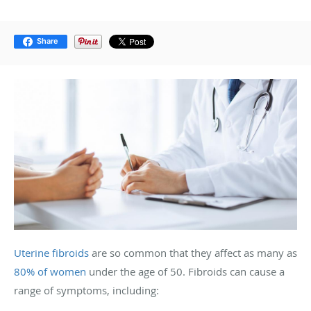
Share
Uterine fibroids
are so common that they affect as many as
80% of women
under the age of 50. Fibroids can cause a
range of symptoms, including: