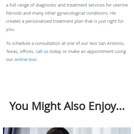
a full range of diagnostic and treatment services for uterine
fibroids and many other gynecological conditions. He
creates a personalized treatment plan that is just right for
you.
To schedule a consultation at one of our two San Antonio,
Texas, offices,
call us
today or make an appointment using
our
online tool
.
You Might Also Enjoy...