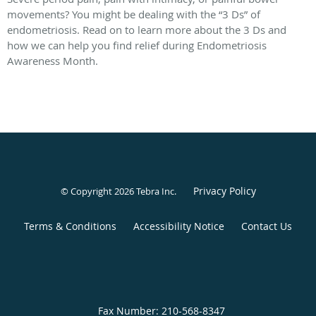
movements? You might be dealing with the “3 Ds” of
endometriosis. Read on to learn more about the 3 Ds and
how we can help you find relief during Endometriosis
Awareness Month.
Privacy Policy
© Copyright 2026
Tebra Inc
.
Terms & Conditions
Accessibility Notice
Contact Us