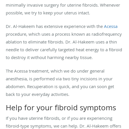
minimally invasive surgery for uterine fibroids. Whenever
possible, we try to keep your uterus intact.
Dr. Al-Hakeem has extensive experience with the
Acessa
procedure, which uses a process known as radiofrequency
ablation to eliminate fibroids. Dr. Al-Hakeem uses a thin
needle to deliver carefully targeted heat energy to a fibroid
to destroy it without harming nearby tissue.
The Acessa treatment, which we do under general
anesthesia, is performed via two tiny incisions in your
abdomen. Recuperation is quick, and you can soon get
back to your everyday activities.
Help for your fibroid symptoms
If you have uterine fibroids, or if you are experiencing
fibroid-type symptoms, we can help. Dr. Al-Hakeem offers