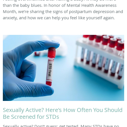
than the baby blues. In honor of Mental Health Awareness
Month, we’re sharing the signs of postpartum depression and
anxiety, and how we can help you feel like yourself again.
Sexually Active? Here's How Often You Should
Be Screened for STDs
Sexually active? Don’t guess; get tested. Many STDs have no