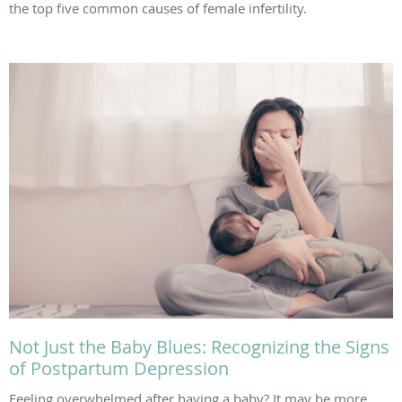
the top five common causes of female infertility.
Not Just the Baby Blues: Recognizing the Signs
of Postpartum Depression
Feeling overwhelmed after having a baby? It may be more