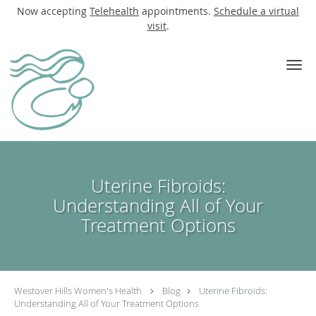
Now accepting
Telehealth
appointments.
Schedule a virtual
visit
.
Skip to main content
Uterine Fibroids:
Understanding All of Your
Treatment Options
Westover Hills Women's Health
Blog
Uterine Fibroids:
Understanding All of Your Treatment Options