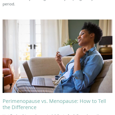
period.
Perimenopause vs. Menopause: How to Tell
the Difference