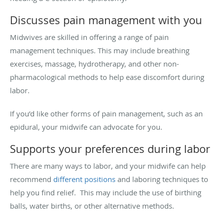
Discusses pain management with you
Midwives are skilled in offering a range of pain
management techniques. This may include breathing
exercises, massage, hydrotherapy, and other non-
pharmacological methods to help ease discomfort during
labor.
If you’d like other forms of pain management, such as an
epidural, your midwife can advocate for you.
Supports your preferences during labor
There are many ways to labor, and your midwife can help
recommend
different positions
and laboring techniques to
help you find relief. This may include the use of birthing
balls, water births, or other alternative methods.