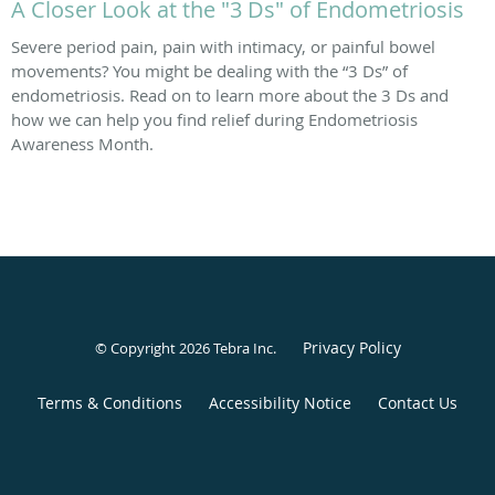
A Closer Look at the "3 Ds" of Endometriosis
Severe period pain, pain with intimacy, or painful bowel
movements? You might be dealing with the “3 Ds” of
endometriosis. Read on to learn more about the 3 Ds and
how we can help you find relief during Endometriosis
Awareness Month.
Privacy Policy
© Copyright 2026
Tebra Inc
.
Terms & Conditions
Accessibility Notice
Contact Us