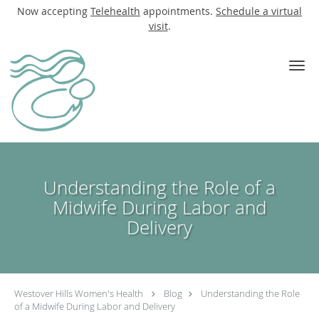
Now accepting
Telehealth
appointments.
Schedule a virtual
visit
.
Skip to main content
Understanding the Role of a
Midwife During Labor and
Delivery
Westover Hills Women's Health
Blog
Understanding the Role
of a Midwife During Labor and Delivery