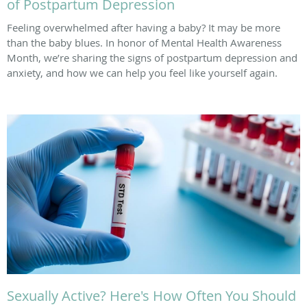
of Postpartum Depression
Feeling overwhelmed after having a baby? It may be more
than the baby blues. In honor of Mental Health Awareness
Month, we’re sharing the signs of postpartum depression and
anxiety, and how we can help you feel like yourself again.
Sexually Active? Here's How Often You Should