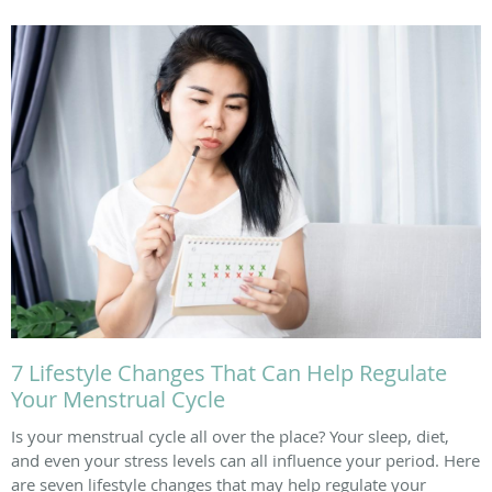
7 Lifestyle Changes That Can Help Regulate
Your Menstrual Cycle
Is your menstrual cycle all over the place? Your sleep, diet,
and even your stress levels can all influence your period. Here
are seven lifestyle changes that may help regulate your