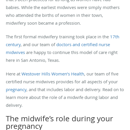
babies. While the earliest midwives were simply mothers
who attended the births of women in their town,
midwifery soon became a profession.
The first formal midwifery training took place in the
17th
century
, and our team of
doctors and certified nurse
midwives
are happy to continue this model of care right
here in San Antonio, Texas.
Here at
Westover Hills Women’s Health
, our team of five
certified nurse midwives provides for all aspects of your
pregnancy
, and that includes labor and delivery. Read on to
learn more about the role of a midwife during labor and
delivery.
The midwife’s role during your
pregnancy