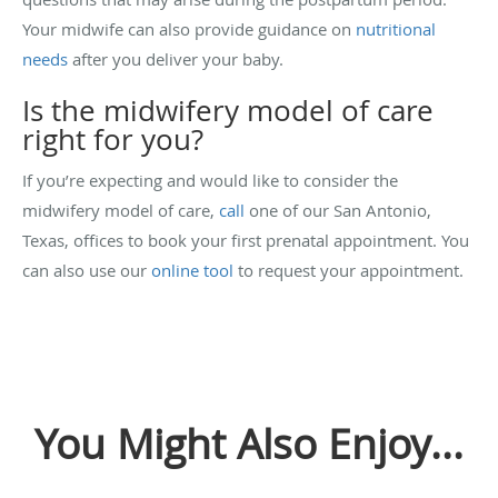
Your midwife can also provide guidance on
nutritional
needs
after you deliver your baby.
Is the midwifery model of care
right for you?
If you’re expecting and would like to consider the
midwifery model of care,
call
one of our San Antonio,
Texas, offices to book your first prenatal appointment. You
can also use our
online tool
to request your appointment.
You Might Also Enjoy...