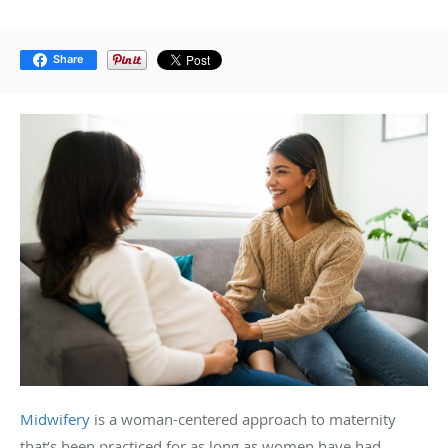
Share
Midwifery
is a woman-centered approach to maternity
that’s been practiced for as long as women have had