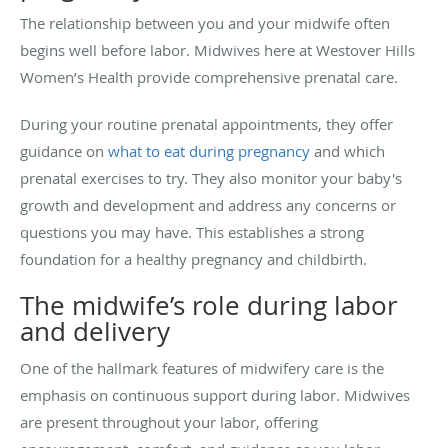
The relationship between you and your midwife often
begins well before labor. Midwives here at Westover Hills
Women’s Health provide comprehensive prenatal care.
During your routine prenatal appointments, they offer
guidance on
what to eat during pregnancy
and which
prenatal exercises to try. They also monitor your baby's
growth and development and address any concerns or
questions you may have. This establishes a strong
foundation for a healthy pregnancy and childbirth.
The midwife’s role during labor
and delivery
One of the hallmark features of midwifery care is the
emphasis on continuous support during labor. Midwives
are present throughout your labor, offering