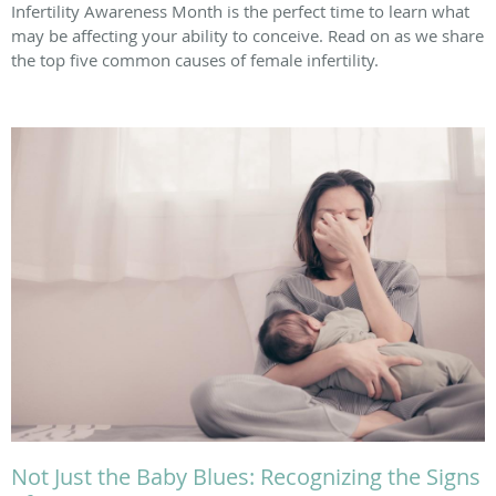
Infertility Awareness Month is the perfect time to learn what
may be affecting your ability to conceive. Read on as we share
the top five common causes of female infertility.
Not Just the Baby Blues: Recognizing the Signs