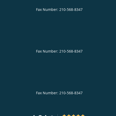
4.84/5 Star Rating