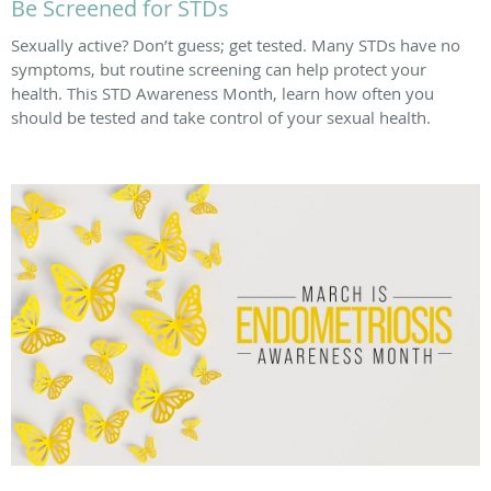
Be Screened for STDs
Sexually active? Don’t guess; get tested. Many STDs have no
symptoms, but routine screening can help protect your
health. This STD Awareness Month, learn how often you
should be tested and take control of your sexual health.