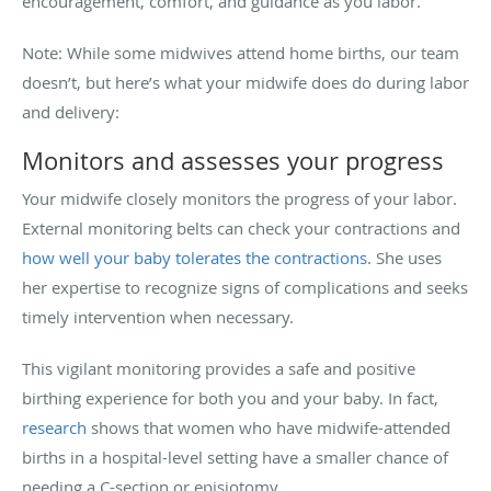
encouragement, comfort, and guidance as you labor.
Note: While some midwives attend home births, our team
doesn’t, but here’s what your midwife does do during labor
and delivery:
Monitors and assesses your progress
Your midwife closely monitors the progress of your labor.
External monitoring belts can check your contractions and
how well your baby tolerates the contractions
. She uses
her expertise to recognize signs of complications and seeks
timely intervention when necessary.
This vigilant monitoring provides a safe and positive
birthing experience for both you and your baby. In fact,
research
shows that women who have midwife-attended
births in a hospital-level setting have a smaller chance of
needing a C-section or episiotomy.