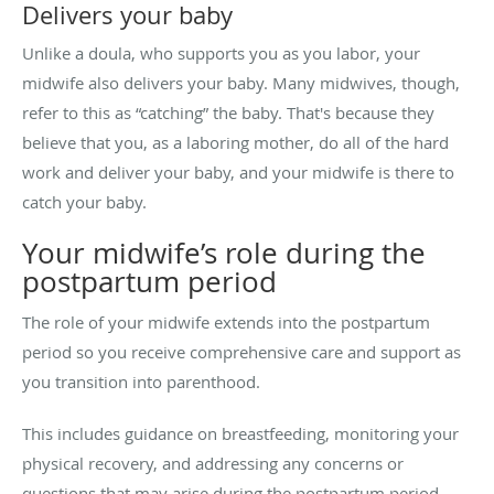
Delivers your baby
Unlike a doula, who supports you as you labor, your
midwife also delivers your baby. Many midwives, though,
refer to this as “catching” the baby. That's because they
believe that you, as a laboring mother, do all of the hard
work and deliver your baby, and your midwife is there to
catch your baby.
Your midwife’s role during the
postpartum period
The role of your midwife extends into the postpartum
period so you receive comprehensive care and support as
you transition into parenthood.
This includes guidance on breastfeeding, monitoring your
physical recovery, and addressing any concerns or
questions that may arise during the postpartum period.