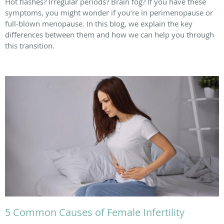
Hot flashes? Irregular periods? Brain fog? If you have these
symptoms, you might wonder if you’re in perimenopause or
full-blown menopause. In this blog, we explain the key
differences between them and how we can help you through
this transition.
5 Common Causes of Female Infertility